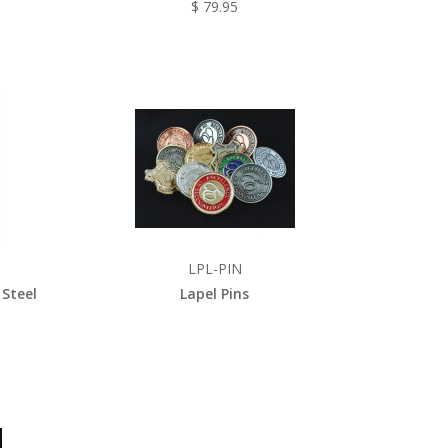
$ 79.95
LPL-PIN
 Steel
Lapel Pins