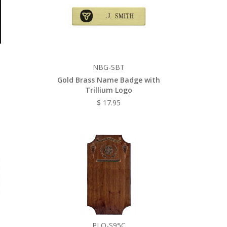
NBG-SBT
Gold Brass Name Badge with
Trillium Logo
$ 17.95
PLQ-S95C