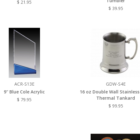
Tumbler
$ 21.95
$ 39.95
ACR-S13E
GDW-S4E
9'' Blue Cole Acrylic
16 oz Double Wall Stainless
Thermal Tankard
$ 79.95
$ 99.95