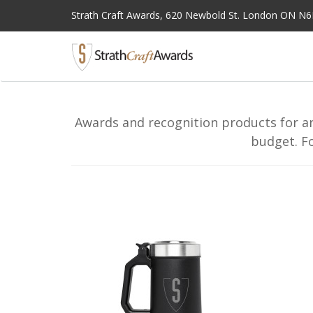
Strath Craft Awards,
620 Newbold St. London ON N
Awards and recognition products for an
budget. F