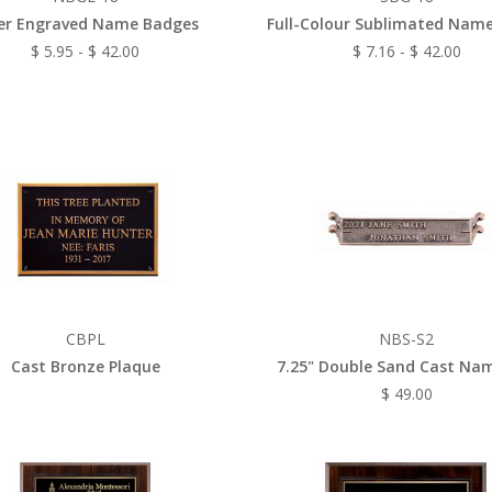
er Engraved Name Badges
Full-Colour Sublimated Nam
$ 5.95 - $ 42.00
$ 7.16 - $ 42.00
CBPL
NBS-S2
Cast Bronze Plaque
7.25" Double Sand Cast Na
$ 49.00