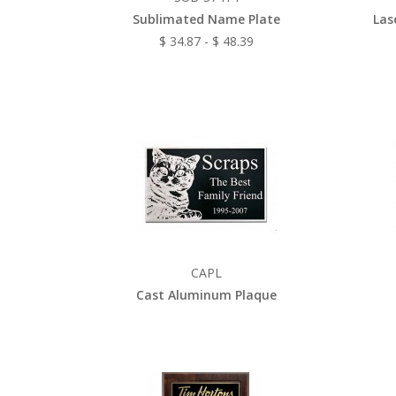
Sublimated Name Plate
Las
$ 34.87 - $ 48.39
CAPL
Cast Aluminum Plaque