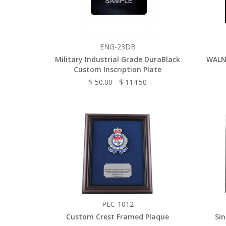
ENG-23DB
Military Industrial Grade DuraBlack
WALN
Custom Inscription Plate
$ 50.00 - $ 114.50
PLC-1012
Custom Crest Framed Plaque
Sin