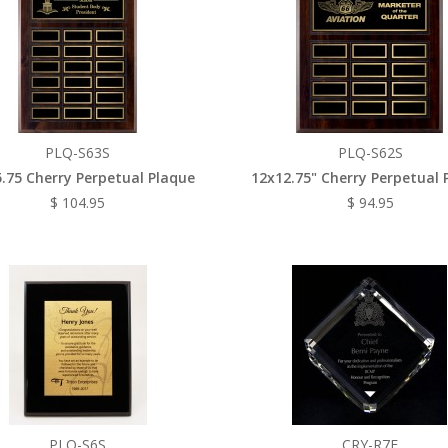
PLQ-S63S
PLQ-S62S
.75 Cherry Perpetual Plaque
12x12.75" Cherry Perpetual 
$ 104.95
$ 94.95
PLQ-S6S
CRY-R7E