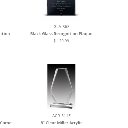
GLA-S6E
nition
Black Glass Recognition Plaque
$ 129.99
ACR-S11E
 Camel
8'' Clear Miller Acrylic