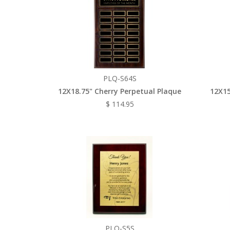
PLQ-S64S
12X18.75" Cherry Perpetual Plaque
12X15
$ 114.95
PLQ-S5S