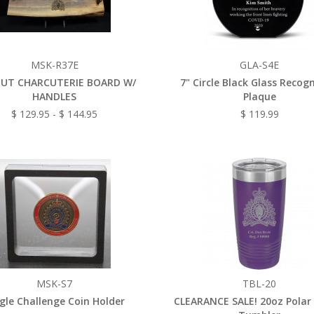
MSK-R37E
GLA-S4E
UT CHARCUTERIE BOARD W/
7" Circle Black Glass Recog
HANDLES
Plaque
$ 129.95 - $ 144.95
$ 119.99
MSK-S7
TBL-20
gle Challenge Coin Holder
CLEARANCE SALE! 20oz Polar