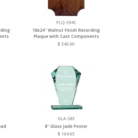
PLQ-S94C
rding
18x24" Walnut Finish Recording
ents
Plaque with Cast Components
$ 540.00
GLA-S8E
ead
8" Glass Jade Poster
$ 104.95