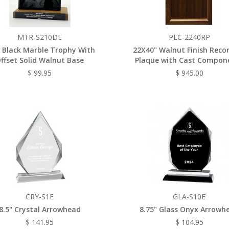
MTR-S210DE
PLC-2240RP
 Black Marble Trophy With
22X40" Walnut Finish Reco
ffset Solid Walnut Base
Plaque with Cast Compon
$ 99.95
$ 945.00
CRY-S1E
GLA-S10E
8.5" Crystal Arrowhead
8.75" Glass Onyx Arrowh
$ 141.95
$ 104.95