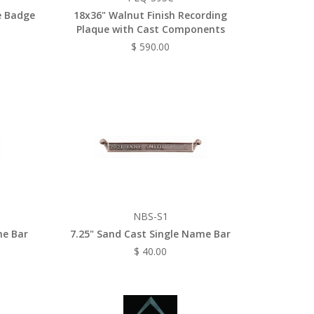
e Badge
18x36" Walnut Finish Recording
Plaque with Cast Components
$ 590.00
NBS-S1
me Bar
7.25" Sand Cast Single Name Bar
$ 40.00