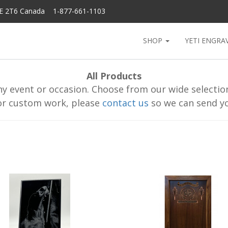
6E 2T6 Canada 1-877-661-1103
SHOP
YETI ENGRA
All Products
y event or occasion. Choose from our wide selection 
or custom work, please
contact us
so we can send yo