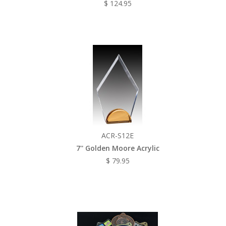
$ 124.95
ACR-S12E
7'' Golden Moore Acrylic
$ 79.95