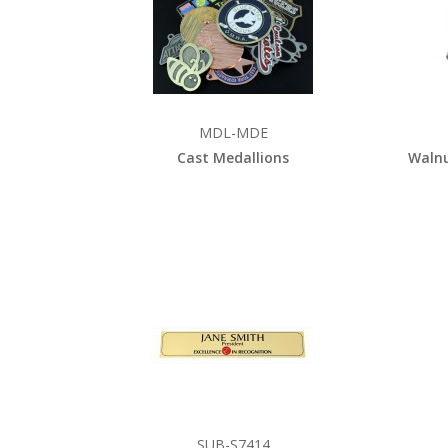
MDL-MDE
Cast Medallions
Walnu
SUB-S7414