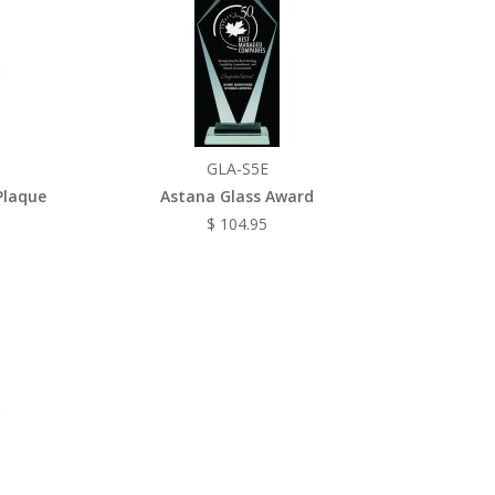
GLA-S5E
Plaque
Astana Glass Award
$ 104.95