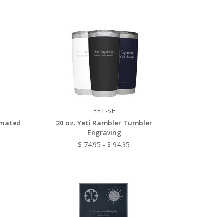
YET-SE
imated
20 oz. Yeti Rambler Tumbler
Engraving
$ 74.95 - $ 94.95