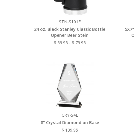
STN-S101E
24 oz. Black Stanley Classic Bottle
5X7"
Opener Beer Stein
O
$ 59.95 - $ 79.95
CRY-S4E
8" Crystal Diamond on Base
$ 139.95