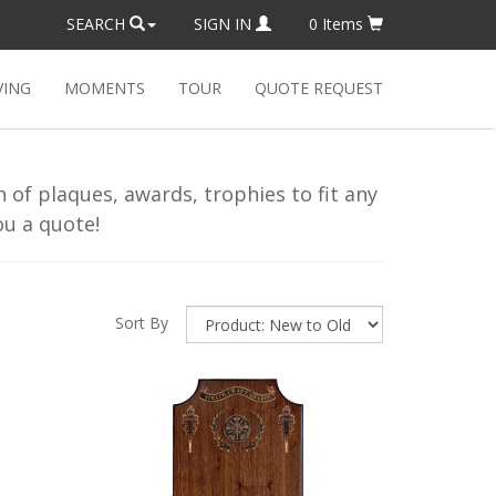
SEARCH
SIGN IN
0
Items
VING
MOMENTS
TOUR
QUOTE REQUEST
of plaques, awards, trophies to fit any
u a quote!
Sort By