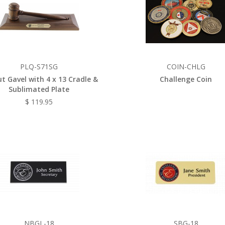
PLQ-S71SG
COIN-CHLG
t Gavel with 4 x 13 Cradle &
Challenge Coin
Sublimated Plate
$ 119.95
NBGL-18
SBG-18