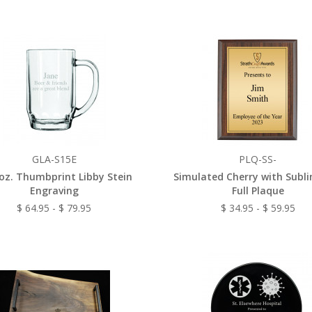
GLA-S15E
PLQ-SS-
 oz. Thumbprint Libby Stein
Simulated Cherry with Subl
Engraving
Full Plaque
$ 64.95 - $ 79.95
$ 34.95 - $ 59.95