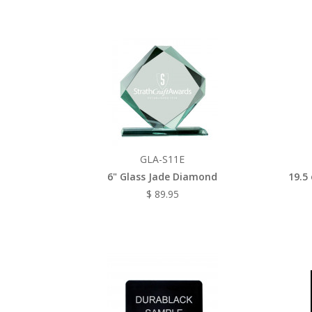
GLA-S11E
6" Glass Jade Diamond
19.5
$ 89.95