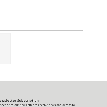
ewsletter Subscription
bscribe to our newsletter to receive news and access to