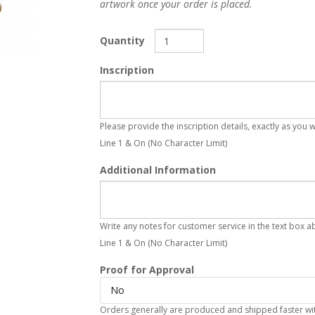
artwork once your order is placed.
Quantity
Inscription
Please provide the inscription details, exactly as you
Line 1 & On (No Character Limit)
Additional Information
Write any notes for customer service in the text box a
Line 1 & On (No Character Limit)
Proof for Approval
No
Orders generally are produced and shipped faster with