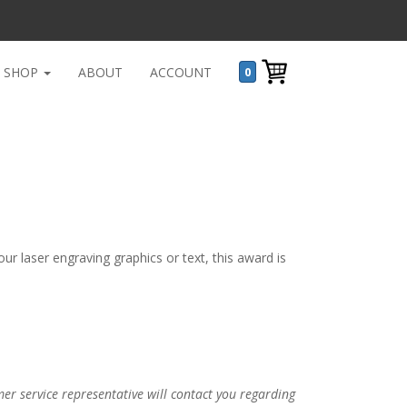
SHOP
ABOUT
ACCOUNT
0
r laser engraving graphics or text, this award is
r service representative will contact you regarding