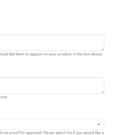
 would like them to appear on your product, in the box above.
bove.
 no proof for approval. Please select Yes if you would like a