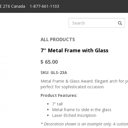
6E 2T6 Canada 1-877-661-1103
ALL PRODUCTS
7'' Metal Frame with Glass
$ 65.00
SKU: GLS-23A
Metal Frame & Glass Award. Elegant arch for you
perfect for sophisticated occasion.
Product Features:
7'' tall
Metal frame to slide in the glass
Laser Etched Inscription
* Decoration shown is an example only. A custome