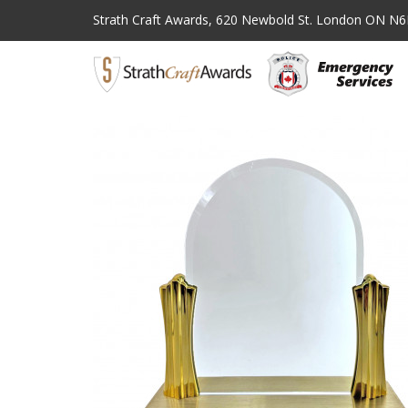
Strath Craft Awards,
620 Newbold St. London ON N