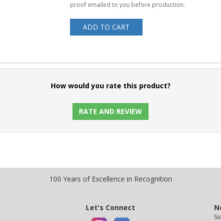
proof emailed to you before production.
ADD TO CART
How would you rate this product?
RATE AND REVIEW
100 Years of Excellence in Recognition
Let's Connect
N
Su