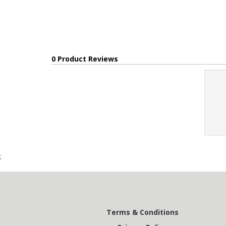
0 Product Reviews
;
Terms & Conditions