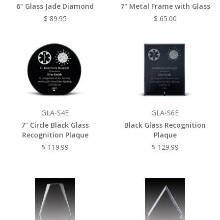
6" Glass Jade Diamond
7'' Metal Frame with Glass
$ 89.95
$ 65.00
GLA-S4E
GLA-S6E
7" Circle Black Glass
Black Glass Recognition
Recognition Plaque
Plaque
$ 119.99
$ 129.99