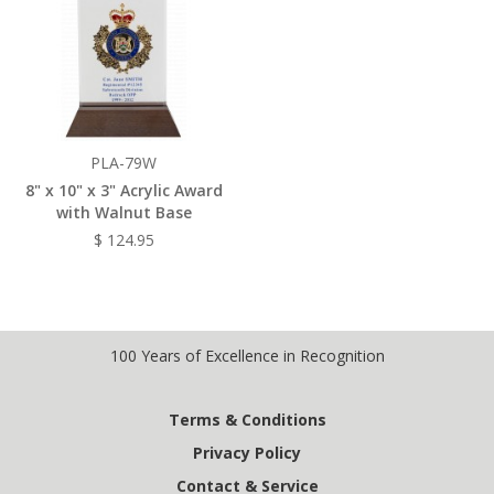
PLA-79W
8" x 10" x 3" Acrylic Award
with Walnut Base
$ 124.95
100 Years of Excellence in Recognition
Terms & Conditions
Privacy Policy
Contact & Service