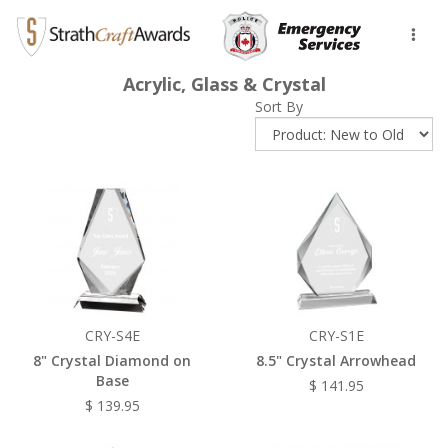
Toggl
naviga
Acrylic, Glass & Crystal
Sort By
CRY-S4E
CRY-S1E
8" Crystal Diamond on
8.5" Crystal Arrowhead
Base
$ 141.95
$ 139.95