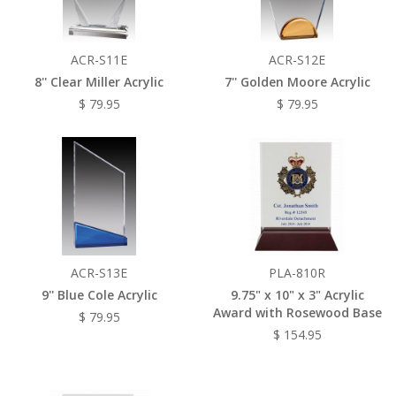
ACR-S11E
ACR-S12E
8'' Clear Miller Acrylic
7'' Golden Moore Acrylic
$ 79.95
$ 79.95
ACR-S13E
PLA-810R
9'' Blue Cole Acrylic
9.75" x 10" x 3" Acrylic
Award with Rosewood Base
$ 79.95
$ 154.95