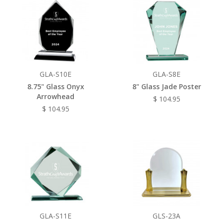
GLA-S10E
GLA-S8E
8.75" Glass Onyx
8" Glass Jade Poster
Arrowhead
$ 104.95
$ 104.95
GLA-S11E
GLS-23A