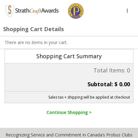
Toggl
naviga
Shopping Cart Details
There are no items in your cart.
Shopping Cart Summary
Total Items: 0
Subtotal: $ 0.00
Sales tax + shipping will be applied at checkout
Continue Shopping >
Recognizing Service and Commitment in Canada’s Probus Clubs