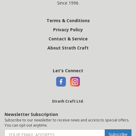
Since 1996.
Terms & Conditions
Privacy Policy
Contact & Service
About Strath Craft
Let's Connect
Strath Craft Ltd.
Newsletter Subscription
Subscribe to our newsletter to receive news and access to special offers.
You can opt-out anytime.
Subscribe