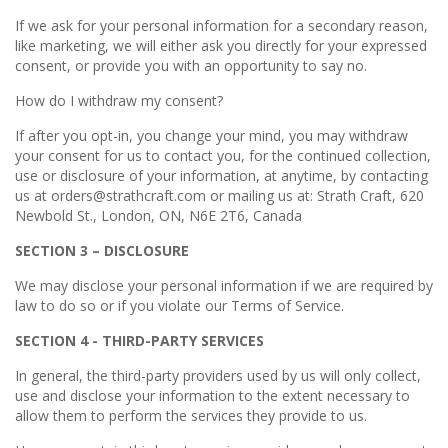
If we ask for your personal information for a secondary reason,
like marketing, we will either ask you directly for your expressed
consent, or provide you with an opportunity to say no.
How do I withdraw my consent?
If after you opt-in, you change your mind, you may withdraw
your consent for us to contact you, for the continued collection,
use or disclosure of your information, at anytime, by contacting
us at orders@strathcraft.com or mailing us at: Strath Craft, 620
Newbold St., London, ON, N6E 2T6, Canada
SECTION 3 – DISCLOSURE
We may disclose your personal information if we are required by
law to do so or if you violate our Terms of Service.
SECTION 4 - THIRD-PARTY SERVICES
In general, the third-party providers used by us will only collect,
use and disclose your information to the extent necessary to
allow them to perform the services they provide to us.