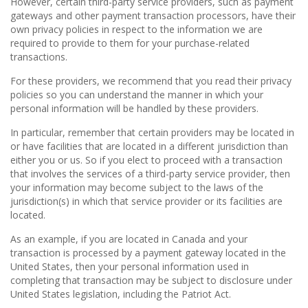
However, certain third-party service providers, such as payment
gateways and other payment transaction processors, have their
own privacy policies in respect to the information we are
required to provide to them for your purchase-related
transactions.
For these providers, we recommend that you read their privacy
policies so you can understand the manner in which your
personal information will be handled by these providers.
In particular, remember that certain providers may be located in
or have facilities that are located in a different jurisdiction than
either you or us. So if you elect to proceed with a transaction
that involves the services of a third-party service provider, then
your information may become subject to the laws of the
jurisdiction(s) in which that service provider or its facilities are
located.
As an example, if you are located in Canada and your
transaction is processed by a payment gateway located in the
United States, then your personal information used in
completing that transaction may be subject to disclosure under
United States legislation, including the Patriot Act.