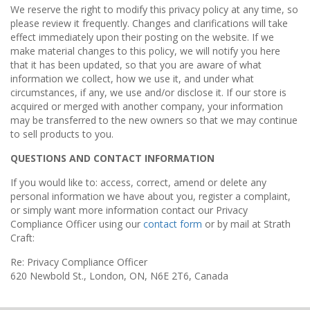
We reserve the right to modify this privacy policy at any time, so
please review it frequently. Changes and clarifications will take
effect immediately upon their posting on the website. If we
make material changes to this policy, we will notify you here
that it has been updated, so that you are aware of what
information we collect, how we use it, and under what
circumstances, if any, we use and/or disclose it. If our store is
acquired or merged with another company, your information
may be transferred to the new owners so that we may continue
to sell products to you.
QUESTIONS AND CONTACT INFORMATION
If you would like to: access, correct, amend or delete any
personal information we have about you, register a complaint,
or simply want more information contact our Privacy
Compliance Officer using our
contact form
or by mail at Strath
Craft:
Re: Privacy Compliance Officer
620 Newbold St., London, ON, N6E 2T6, Canada