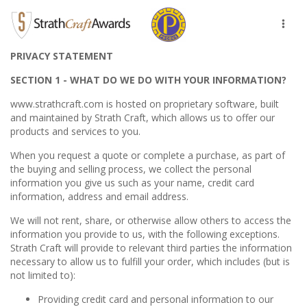
Toggl
naviga
PRIVACY STATEMENT
SECTION 1 - WHAT DO WE DO WITH YOUR INFORMATION?
www.strathcraft.com is hosted on proprietary software, built
and maintained by Strath Craft, which allows us to offer our
products and services to you.
When you request a quote or complete a purchase, as part of
the buying and selling process, we collect the personal
information you give us such as your name, credit card
information, address and email address.
We will not rent, share, or otherwise allow others to access the
information you provide to us, with the following exceptions.
Strath Craft will provide to relevant third parties the information
necessary to allow us to fulfill your order, which includes (but is
not limited to):
Providing credit card and personal information to our