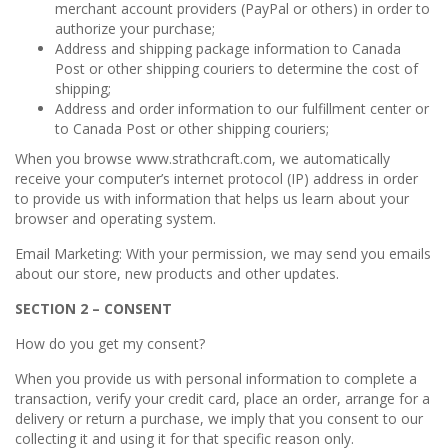
merchant account providers (PayPal or others) in order to
authorize your purchase;
Address and shipping package information to Canada
Post or other shipping couriers to determine the cost of
shipping;
Address and order information to our fulfillment center or
to Canada Post or other shipping couriers;
When you browse www.strathcraft.com, we automatically
receive your computer’s internet protocol (IP) address in order
to provide us with information that helps us learn about your
browser and operating system.
Email Marketing: With your permission, we may send you emails
about our store, new products and other updates.
SECTION 2 – CONSENT
How do you get my consent?
When you provide us with personal information to complete a
transaction, verify your credit card, place an order, arrange for a
delivery or return a purchase, we imply that you consent to our
collecting it and using it for that specific reason only.