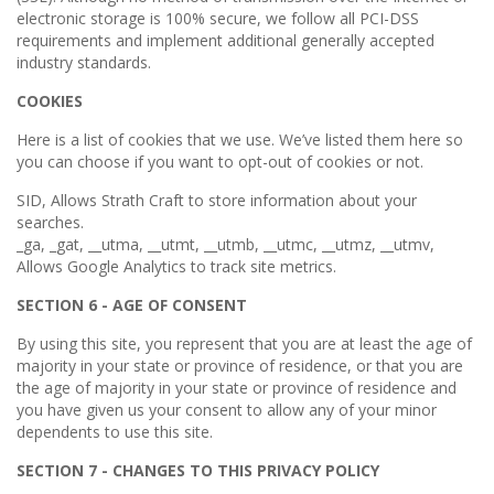
electronic storage is 100% secure, we follow all PCI-DSS
requirements and implement additional generally accepted
industry standards.
COOKIES
Here is a list of cookies that we use. We’ve listed them here so
you can choose if you want to opt-out of cookies or not.
SID, Allows Strath Craft to store information about your
searches.
_ga, _gat, __utma, __utmt, __utmb, __utmc, __utmz, __utmv,
Allows Google Analytics to track site metrics.
SECTION 6 - AGE OF CONSENT
By using this site, you represent that you are at least the age of
majority in your state or province of residence, or that you are
the age of majority in your state or province of residence and
you have given us your consent to allow any of your minor
dependents to use this site.
SECTION 7 - CHANGES TO THIS PRIVACY POLICY