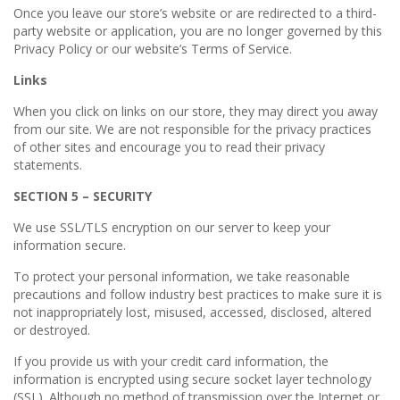
Once you leave our store’s website or are redirected to a third-
party website or application, you are no longer governed by this
Privacy Policy or our website’s Terms of Service.
Links
When you click on links on our store, they may direct you away
from our site. We are not responsible for the privacy practices
of other sites and encourage you to read their privacy
statements.
SECTION 5 – SECURITY
We use SSL/TLS encryption on our server to keep your
information secure.
To protect your personal information, we take reasonable
precautions and follow industry best practices to make sure it is
not inappropriately lost, misused, accessed, disclosed, altered
or destroyed.
If you provide us with your credit card information, the
information is encrypted using secure socket layer technology
(SSL). Although no method of transmission over the Internet or