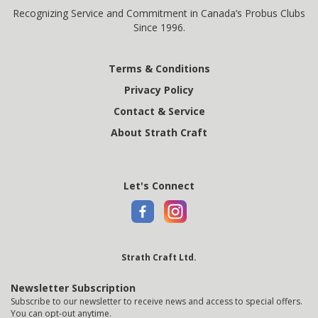
Recognizing Service and Commitment in Canada’s Probus Clubs
Since 1996.
Terms & Conditions
Privacy Policy
Contact & Service
About Strath Craft
Let's Connect
Strath Craft Ltd.
Newsletter Subscription
Subscribe to our newsletter to receive news and access to special offers.
You can opt-out anytime.