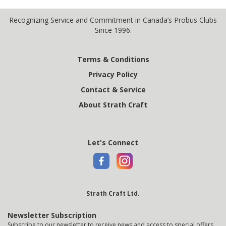
Recognizing Service and Commitment in Canada’s Probus Clubs
Since 1996.
Terms & Conditions
Privacy Policy
Contact & Service
About Strath Craft
Let's Connect
Strath Craft Ltd.
Newsletter Subscription
Subscribe to our newsletter to receive news and access to special offers.