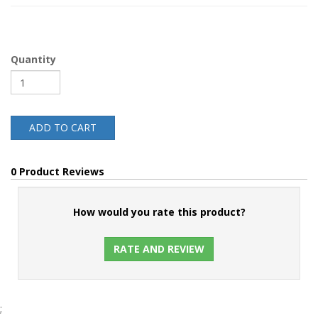
Quantity
ADD TO CART
0 Product Reviews
How would you rate this product?
RATE AND REVIEW
;