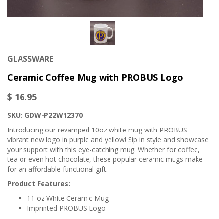
GLASSWARE
Ceramic Coffee Mug with PROBUS Logo
$ 16.95
SKU: GDW-P22W12370
Introducing our revamped 10oz white mug with PROBUS'
vibrant new logo in purple and yellow! Sip in style and showcase
your support with this eye-catching mug. Whether for coffee,
tea or even hot chocolate, these popular ceramic mugs make
for an affordable functional gift.
Product Features:
11 oz White Ceramic Mug
Imprinted PROBUS Logo