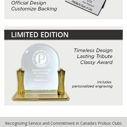
Recognizing Service and Commitment in Canada’s Probus Clubs