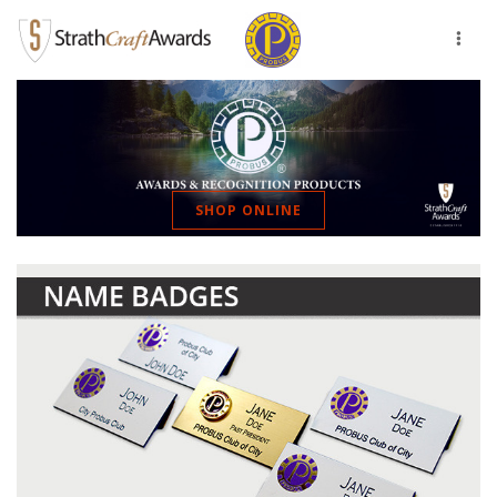
Toggl
naviga
SHOP ONLINE