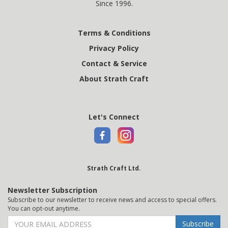
Since 1996.
Terms & Conditions
Privacy Policy
Contact & Service
About Strath Craft
Let's Connect
Strath Craft Ltd.
Newsletter Subscription
Subscribe to our newsletter to receive news and access to special offers.
You can opt-out anytime.
Subscribe