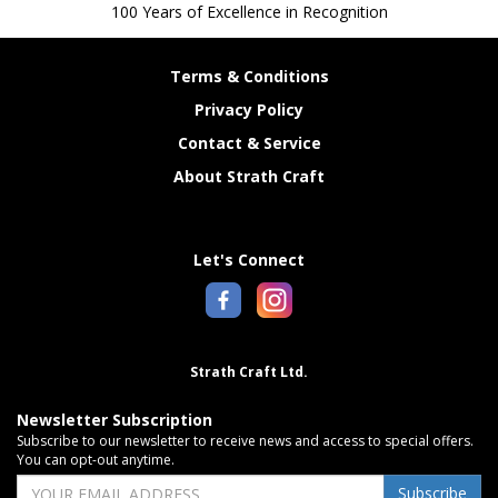
100 Years of Excellence in Recognition
Terms & Conditions
Privacy Policy
Contact & Service
About Strath Craft
Let's Connect
Strath Craft Ltd.
Newsletter Subscription
Subscribe to our newsletter to receive news and access to special offers.
You can opt-out anytime.
Subscribe