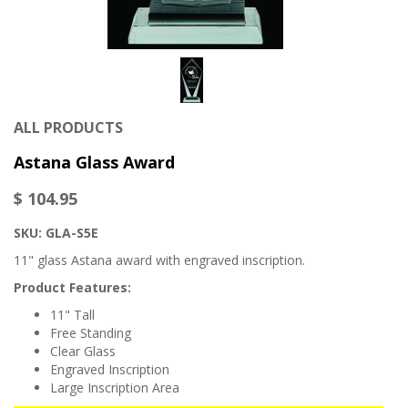
ALL PRODUCTS
Astana Glass Award
$ 104.95
SKU: GLA-S5E
11" glass Astana award with engraved inscription.
Product Features:
11" Tall
Free Standing
Clear Glass
Engraved Inscription
Large Inscription Area