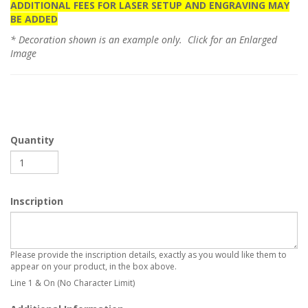
ADDITIONAL FEES FOR LASER SETUP AND ENGRAVING MAY
BE ADDED
* Decoration shown is an example only. Click for an Enlarged
Image
Quantity
Inscription
Please provide the inscription details, exactly as you would like them to
appear on your product, in the box above.
Line 1 & On (No Character Limit)