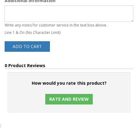
Additional Information
Write any notes for customer service in the text box above.
Line 1 & On (No Character Limit)
ADD TO CART
0 Product Reviews
How would you rate this product?
RATE AND REVIEW
;