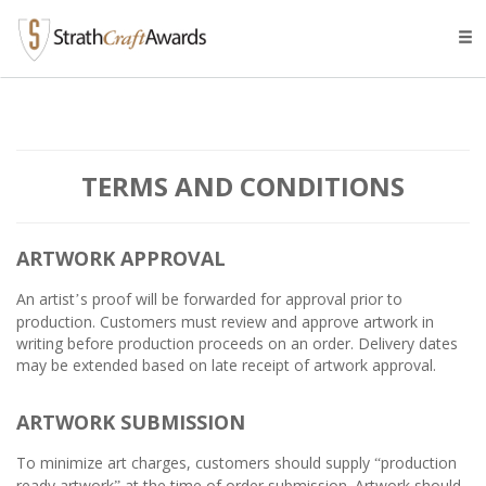
Tog
navi
TERMS AND CONDITIONS
ARTWORK APPROVAL
An artist
s proof will be forwarded for approval prior to
’
production. Customers must review and approve artwork in
writing before production proceeds on an order. Delivery dates
may be extended based on late receipt of artwork approval.
ARTWORK SUBMISSION
To minimize art charges, customers should supply
production
“
ready artwork
at the time of order submission. Artwork should