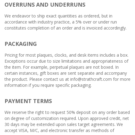
OVERRUNS AND UNDERRUNS
We endeavor to ship exact quantities as ordered, but in
accordance with industry practice, a 5% over or under run
constitutes completion of an order and is invoiced accordingly.
PACKAGING
Pricing for most plaques, clocks, and desk items includes a box.
Exceptions occur due to size limitations and appropriateness of
the item. For example, perpetual plaques are not boxed. In
certain instances, gift boxes are sent separate and accompany
the product. Please contact us at info@strathcraft.com for more
information if you require specific packaging.
PAYMENT TERMS
We reserve the right to request 50% deposit on any order based
on degree of customization required. Upon approved credit, net
30 days may be extended upon sales target agreements. We
accept VISA, M/C, and electronic transfer as methods of