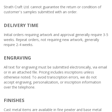
Strath Craft Ltd. cannot guarantee the return or condition of
customer
s samples submitted with an order.
’
DELIVERY TIME
Initial orders requiring artwork and approval generally require 3-5
weeks. Repeat orders, not requiring new artwork, generally
require 2-4 weeks.
ENGRAVING
All text for engraving must be submitted electronically, via email
or in an attached file. Pricing includes inscriptions unless
otherwise noted. To avoid transcription errors, we do not
accept engraving, personalization, or inscription information
over the telephone.
FINISHES
Cast metal items are available in fine pewter and base metal