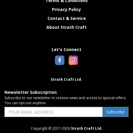
Terms & Conditions
Privacy Policy
Contact & Service
About Strath Craft
Let's Connect
Strath Craft Ltd.
Newsletter Subscription
Subscribe to our newsletter to receive news and access to special offers.
You can opt-out anytime.
Subscribe
Copyright © 2017-2026
Strath Craft Ltd.