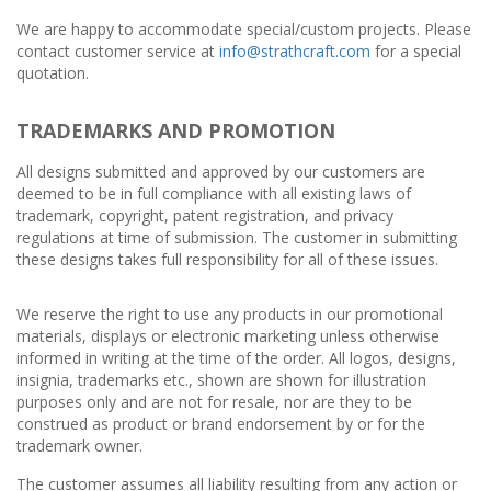
We are happy to accommodate special/custom projects. Please
contact customer service at
info@strathcraft.com
for a special
quotation.
TRADEMARKS AND PROMOTION
All designs submitted and approved by our customers are
deemed to be in full compliance with all existing laws of
trademark, copyright, patent registration, and privacy
regulations at time of submission. The customer in submitting
these designs takes full responsibility for all of these issues.
We reserve the right to use any products in our promotional
materials, displays or electronic marketing unless otherwise
informed in writing at the time of the order. All logos, designs,
insignia, trademarks etc., shown are shown for illustration
purposes only and are not for resale, nor are they to be
construed as product or brand endorsement by or for the
trademark owner.
The customer assumes all liability resulting from any action or