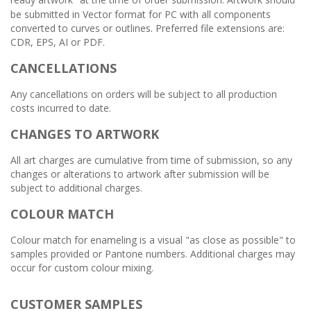
”
be submitted in Vector format for PC with all components
converted to curves or outlines. Preferred file extensions are:
CDR, EPS, AI or PDF.
CANCELLATIONS
Any cancellations on orders will be subject to all production
costs incurred to date.
CHANGES TO ARTWORK
All art charges are cumulative from time of submission, so any
changes or alterations to artwork after submission will be
subject to additional charges.
COLOUR MATCH
Colour match for enameling is a visual "as close as possible" to
samples provided or Pantone numbers. Additional charges may
occur for custom colour mixing.
CUSTOMER SAMPLES