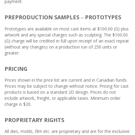
payment.
PREPRODUCTION SAMPLES
PROTOTYPES
–
Prototypes are available on most cast items at $100.00 (G) plus
artwork and any special charges such as sculpting. The $100.00
(G) charge will be credited in full upon receipt of an exact repeat
(without any changes) on a production run of 250 units or
greater.
PRICING
Prices shown in the price list are current and in Canadian funds.
Prices may be subject to change without notice. Pricing for cast
products is based on a standard 2D design. Prices do not
include artwork, freight, or applicable taxes. Minimum order
charge is $20.
PROPRIETARY RIGHTS
All dies, molds, film etc. are proprietary and are for the exclusive