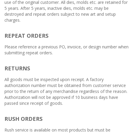
use of the original customer. All dies, molds etc. are retained for
5 years. After 5 years, inactive dies, molds etc. may be
destroyed and repeat orders subject to new art and setup
charges.
REPEAT ORDERS
Please reference a previous PO, invoice, or design number when
submitting repeat orders.
RETURNS
All goods must be inspected upon receipt. A factory
authorization number must be obtained from customer service
prior to the return of any merchandise regardless of the reason.
Authorization will not be approved if 10 business days have
passed since receipt of goods.
RUSH ORDERS
Rush service is available on most products but must be