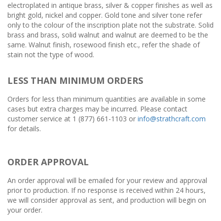
electroplated in antique brass, silver & copper finishes as well as
bright gold, nickel and copper. Gold tone and silver tone refer
only to the colour of the inscription plate not the substrate. Solid
brass and brass, solid walnut and walnut are deemed to be the
same. Walnut finish, rosewood finish etc., refer the shade of
stain not the type of wood.
LESS THAN MINIMUM ORDERS
Orders for less than minimum quantities are available in some
cases but extra charges may be incurred. Please contact
customer service at 1 (877) 661-1103 or
info@strathcraft.com
for details.
ORDER APPROVAL
An order approval will be emailed for your review and approval
prior to production. If no response is received within 24 hours,
we will consider approval as sent, and production will begin on
your order.