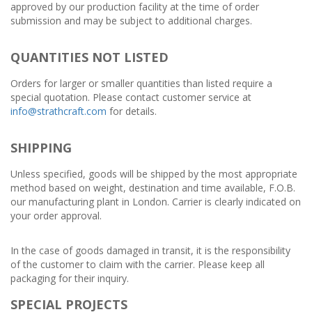
approved by our production facility at the time of order
submission and may be subject to additional charges.
QUANTITIES NOT LISTED
Orders for larger or smaller quantities than listed require a
special quotation. Please contact customer service at
info@strathcraft.com
for details.
SHIPPING
Unless specified, goods will be shipped by the most appropriate
method based on weight, destination and time available, F.O.B.
our manufacturing plant in London. Carrier is clearly indicated on
your order approval.
In the case of goods damaged in transit, it is the responsibility
of the customer to claim with the carrier. Please keep all
packaging for their inquiry.
SPECIAL PROJECTS