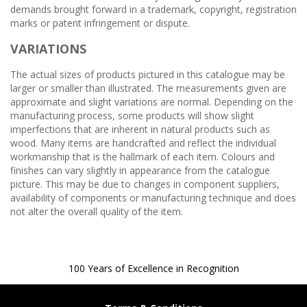
demands brought forward in a trademark, copyright, registration
marks or patent infringement or dispute.
VARIATIONS
The actual sizes of products pictured in this catalogue may be
larger or smaller than illustrated. The measurements given are
approximate and slight variations are normal. Depending on the
manufacturing process, some products will show slight
imperfections that are inherent in natural products such as
wood. Many items are handcrafted and reflect the individual
workmanship that is the hallmark of each item. Colours and
finishes can vary slightly in appearance from the catalogue
picture. This may be due to changes in component suppliers,
availability of components or manufacturing technique and does
not alter the overall quality of the item.
100 Years of Excellence in Recognition