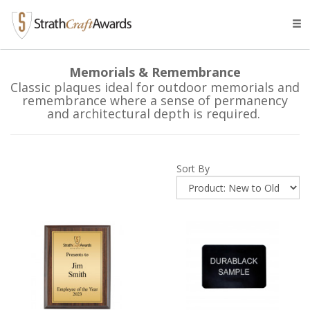
Tog
navi
Memorials & Remembrance
Classic plaques ideal for outdoor memorials and
remembrance where a sense of permanency
and architectural depth is required.
Sort By