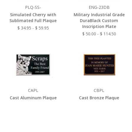
PLQ-SS-
ENG-23DB
Simulated Cherry with
Military Industrial Grade
Sublimated Full Plaque
DuraBlack Custom
Inscription Plate
$ 34.95 - $ 59.95
$ 50.00 - $ 114.50
CAPL
CBPL
Cast Aluminum Plaque
Cast Bronze Plaque