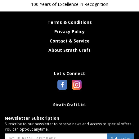
100 Years of Excellence in Recognition
Terms & Conditions
Privacy Policy
Contact & Service
About Strath Craft
Let's Connect
Strath Craft Ltd.
Newsletter Subscription
Subscribe to our newsletter to receive news and access to special offers.
You can opt-out anytime.
Subscribe