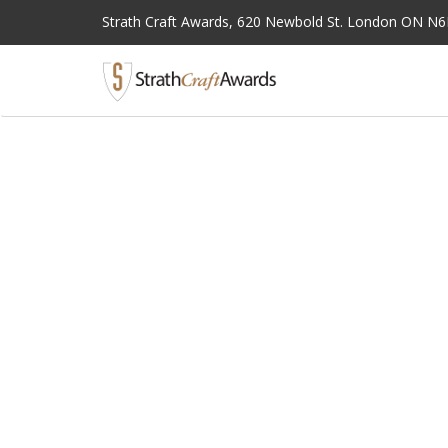
Strath Craft Awards,
620 Newbold St. London ON N