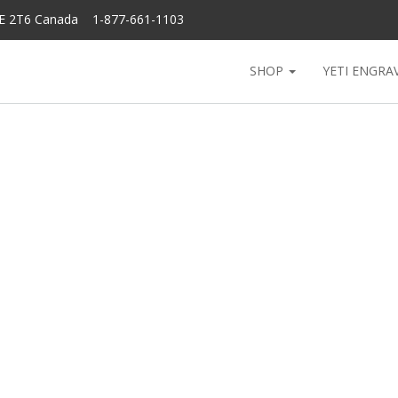
6E 2T6 Canada 1-877-661-1103
SHOP
YETI ENGRA