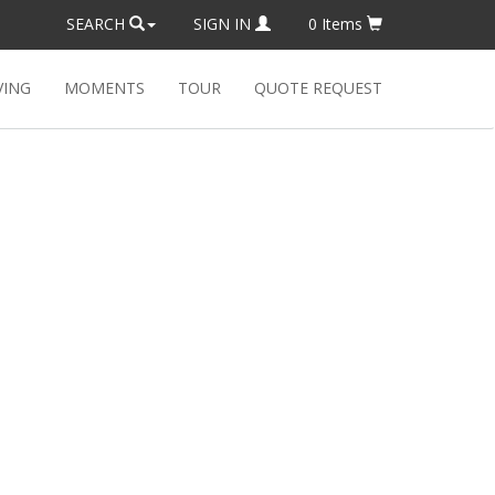
SEARCH
SIGN IN
0
Items
VING
MOMENTS
TOUR
QUOTE REQUEST