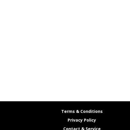
Terms & Conditions
Privacy Policy
Contact & Service