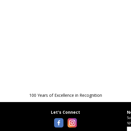
100 Years of Excellence in Recognition
Let's Connect
N
Su
sp