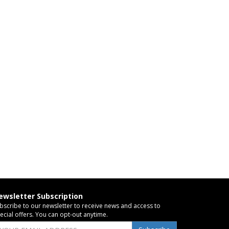
ewsletter Subscription
bscribe to our newsletter to receive news and access to
ecial offers. You can opt-out anytime.