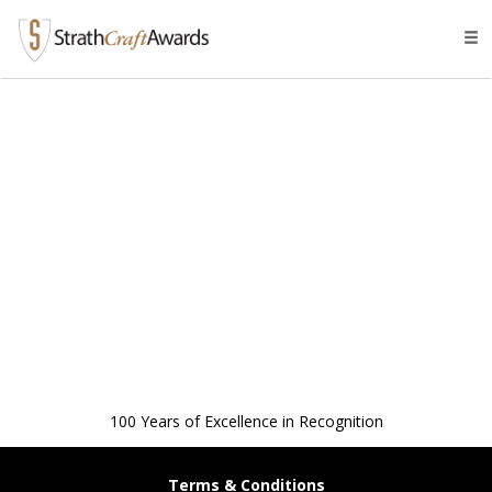
Tog
navi
100 Years of Excellence in Recognition
Terms & Conditions