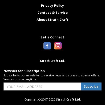
Privacy Policy
Contact & Service
About Strath Craft
Let's Connect
Strath Craft Ltd.
Newsletter Subscription
Subscribe to our newsletter to receive news and access to special offers.
You can opt-out anytime.
Subscribe
Copyright © 2017-2026
Strath Craft Ltd.