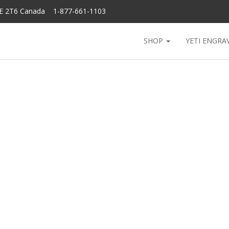
6E 2T6 Canada 1-877-661-1103
SHOP
YETI ENGRA