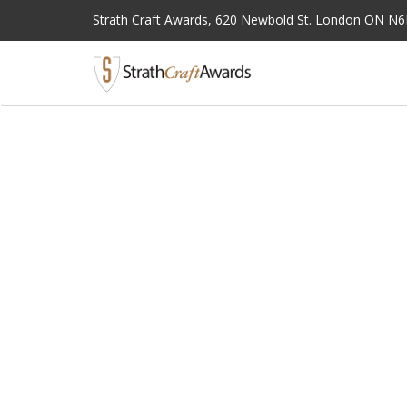
Strath Craft Awards,
620 Newbold St. London ON N