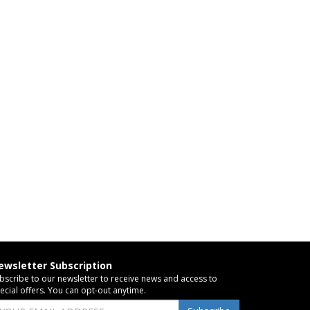
ewsletter Subscription
bscribe to our newsletter to receive news and access to
ecial offers. You can opt-out anytime.