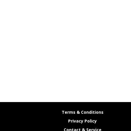
Terms & Conditions
Privacy Policy
Contact & Service