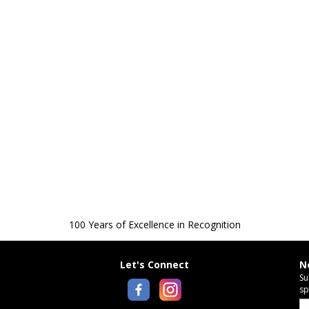
100 Years of Excellence in Recognition
Let's Connect
N
Su
sp