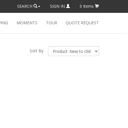
SEARCH
SIGN IN
0
Items
VING
MOMENTS
TOUR
QUOTE REQUEST
Sort By