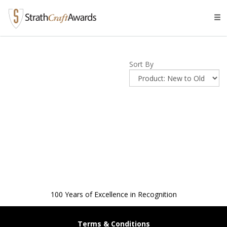
Tog
navi
Sort By
100 Years of Excellence in Recognition
Terms & Conditions