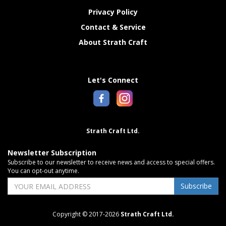
Privacy Policy
Contact & Service
About Strath Craft
Let's Connect
Strath Craft Ltd.
Newsletter Subscription
Subscribe to our newsletter to receive news and access to special offers.
You can opt-out anytime.
Subscribe
Copyright © 2017-2026
Strath Craft Ltd.