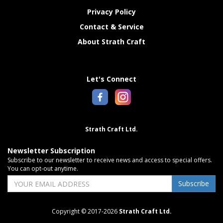
Privacy Policy
Contact & Service
About Strath Craft
Let's Connect
Strath Craft Ltd.
Newsletter Subscription
Subscribe to our newsletter to receive news and access to special offers.
You can opt-out anytime.
Subscribe
Copyright © 2017-2026
Strath Craft Ltd.