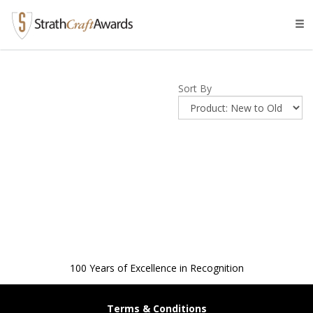
Tog
navi
Sort By
100 Years of Excellence in Recognition
Terms & Conditions