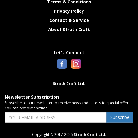
Terms & Conditions
Privacy Policy
Contact & Service
About Strath Craft
Let's Connect
Strath Craft Ltd.
Newsletter Subscription
Subscribe to our newsletter to receive news and access to special offers.
You can opt-out anytime.
Subscribe
Copyright © 2017-2026
Strath Craft Ltd.