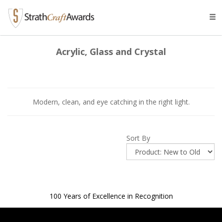
Tog
navi
Acrylic, Glass and Crystal
Modern, clean, and eye catching in the right light.
Sort By
100 Years of Excellence in Recognition