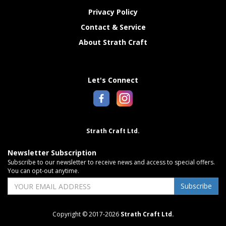
Privacy Policy
Contact & Service
About Strath Craft
Let's Connect
Strath Craft Ltd.
Newsletter Subscription
Subscribe to our newsletter to receive news and access to special offers.
You can opt-out anytime.
Subscribe
Copyright © 2017-2026
Strath Craft Ltd.