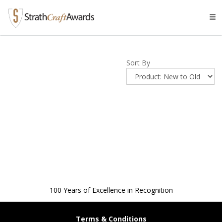
Tog
navi
Sort By
100 Years of Excellence in Recognition
Terms & Conditions