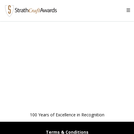
Tog
navi
100 Years of Excellence in Recognition
Terms & Conditions