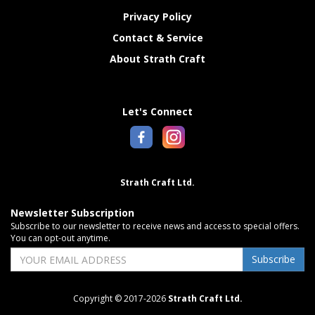
Privacy Policy
Contact & Service
About Strath Craft
Let's Connect
Strath Craft Ltd.
Newsletter Subscription
Subscribe to our newsletter to receive news and access to special offers.
You can opt-out anytime.
Subscribe
Copyright © 2017-2026
Strath Craft Ltd.