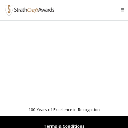
Tog
navi
100 Years of Excellence in Recognition
Terms & Conditions