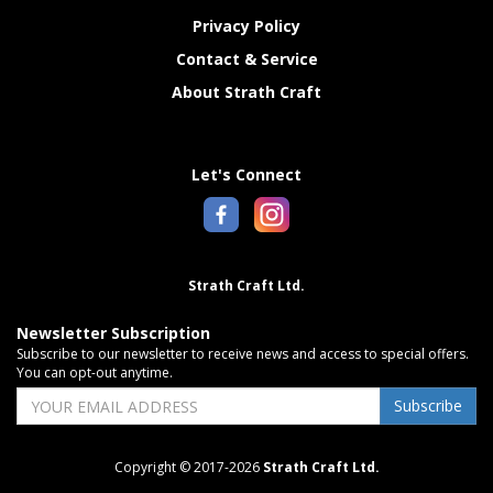
Privacy Policy
Contact & Service
About Strath Craft
Let's Connect
Strath Craft Ltd.
Newsletter Subscription
Subscribe to our newsletter to receive news and access to special offers.
You can opt-out anytime.
Subscribe
Copyright © 2017-2026
Strath Craft Ltd.