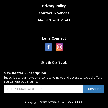
Privacy Policy
Contact & Service
About Strath Craft
Let's Connect
Strath Craft Ltd.
Newsletter Subscription
Subscribe to our newsletter to receive news and access to special offers.
You can opt-out anytime.
Subscribe
Copyright © 2017-2026
Strath Craft Ltd.