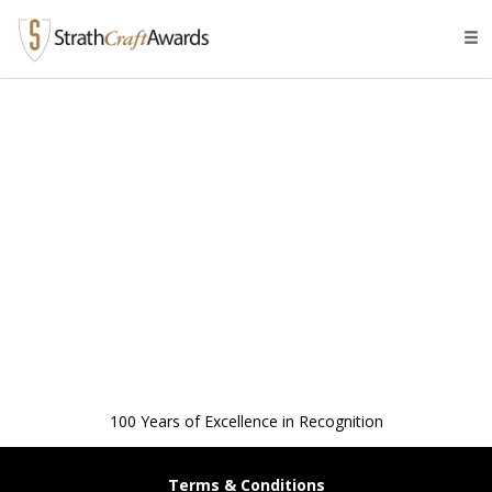
Tog
navi
100 Years of Excellence in Recognition
Terms & Conditions