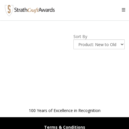
Tog
navi
Sort By
100 Years of Excellence in Recognition
Terms & Conditions