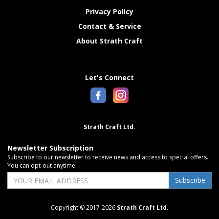
Privacy Policy
Contact & Service
About Strath Craft
Let's Connect
Strath Craft Ltd.
Newsletter Subscription
Subscribe to our newsletter to receive news and access to special offers.
You can opt-out anytime.
Subscribe
Copyright © 2017-2026
Strath Craft Ltd.