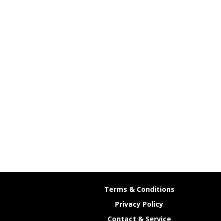
Terms & Conditions
Privacy Policy
Contact & Service