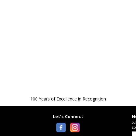
100 Years of Excellence in Recognition
Let's Connect
N
Su
sp