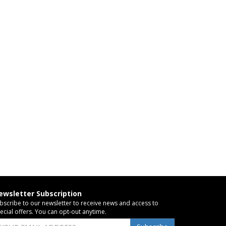
ewsletter Subscription
bscribe to our newsletter to receive news and access to
ecial offers. You can opt-out anytime.