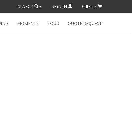
SEARCH
SIGN IN
0
Items
VING
MOMENTS
TOUR
QUOTE REQUEST