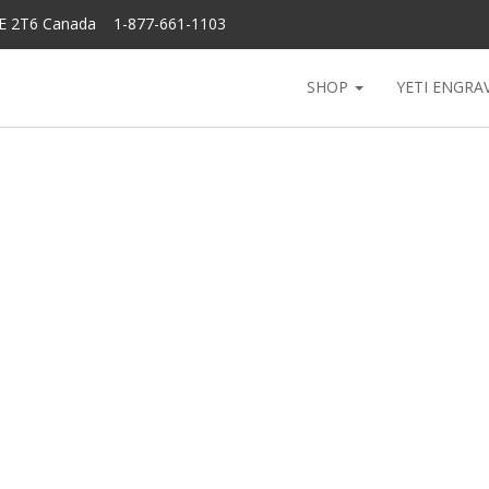
6E 2T6 Canada 1-877-661-1103
SHOP
YETI ENGRA