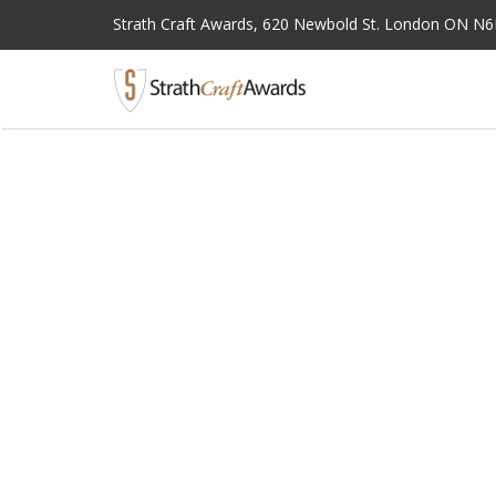
Strath Craft Awards,
620 Newbold St. London ON N